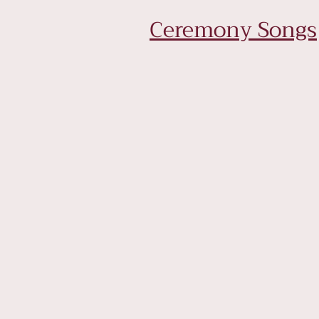
Ceremony Songs