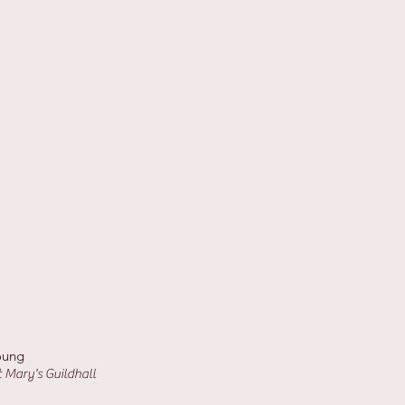
oung
 Mary's Guildhall