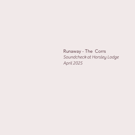
Runaway - The Corrs
Soundcheck at Horsley Lodge
April 2025