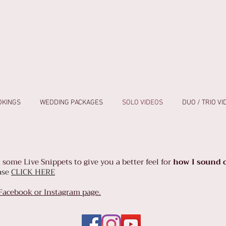
OKINGS
WEDDING PACKAGES
SOLO VIDEOS
DUO / TRIO V
 some Live Snippets to give you a
better feel for
how I sound o
ease
CLICK HERE
 Facebook or Instagram page.