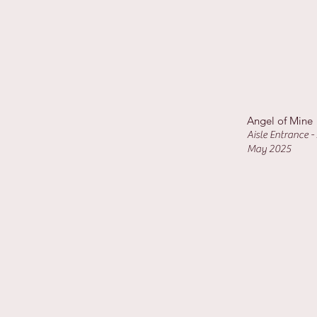
Angel of Mine
Aisle Entrance 
May 2025