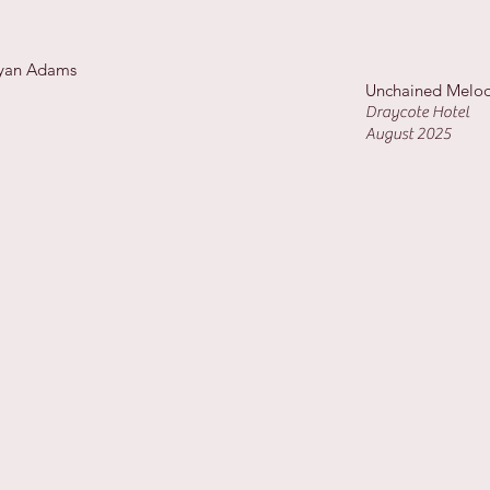
Bryan Adams
Unchained Melod
Draycote Hotel
August 2025