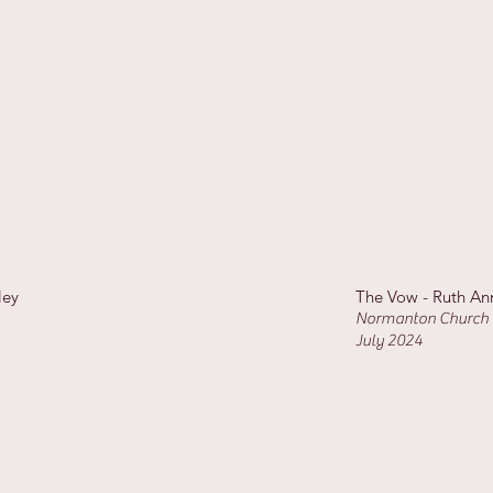
ley
The Vow - Ruth An
Normanton Church 
July 2024