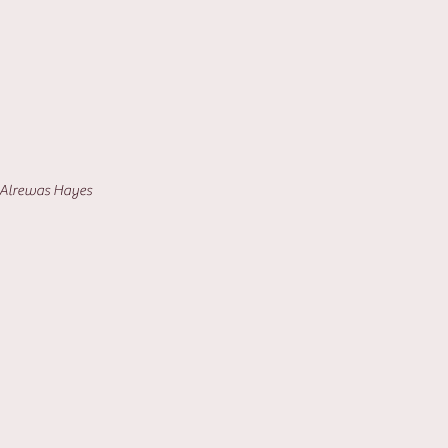
- Alrewas Hayes