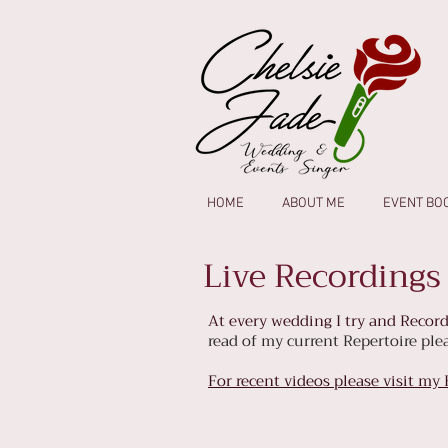
HOME
ABOUT ME
EVENT BO
Live Recordings
At every wedding I try and Record
read of my current Repertoire pl
For recent videos please visit my