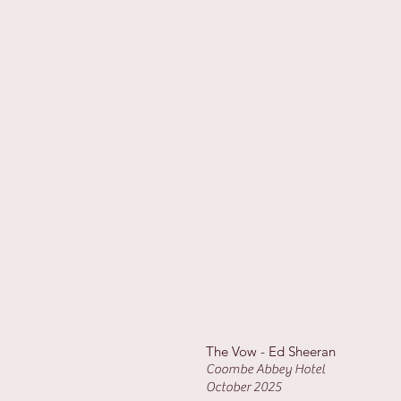
The Vow - Ed Sheeran
Coombe Abbey Hotel
October 2025