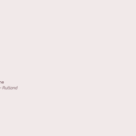
ne
- Rutland