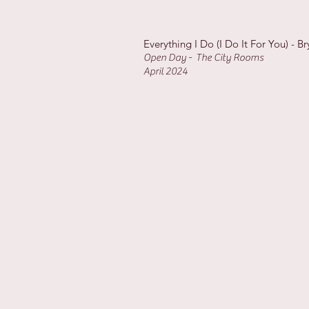
Everything I Do (I Do It For You) - 
Open Day - The City Rooms
April 2024