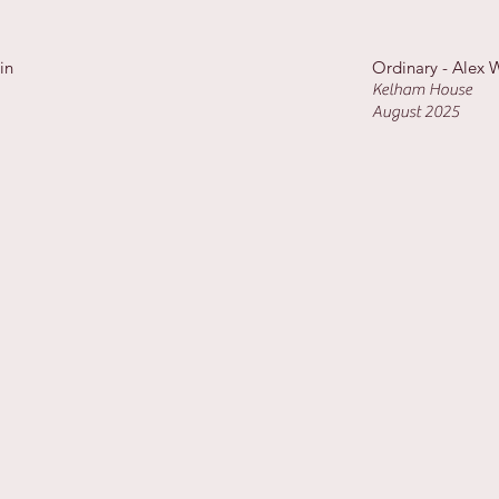
ain
Ordinary - Alex 
Kelham House
August 2025