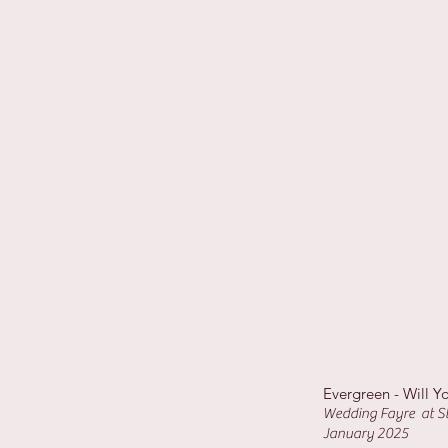
Evergreen - Will Y
Wedding Fayre at St
January 2025