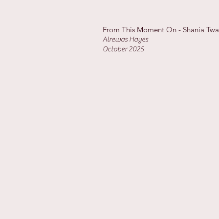
From This Moment On - Shania Tw
Alrewas Hayes
October 2025