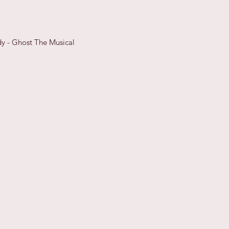
y - Ghost The Musical