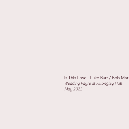
Is This Love - Luke Burr / Bob Mar
Wedding Fayre at Fillongley Hall
May 2023