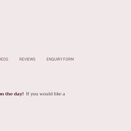
IDEOS
REVIEWS
ENQUIRY FORM
n the day!
If you would like a