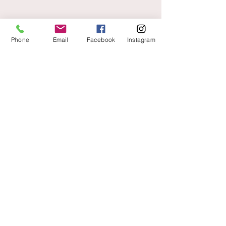
Phone
Email
Facebook
Instagram