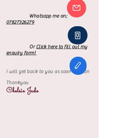
Whatsapp me on;
07827326279
​
Or
Click here to fill out my
enquiry form!
I will get
back to you as soon as I can
Thankyou
Chelsie Jade