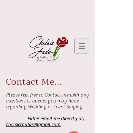
Contact Me...
Please feel free to Contact me with any
questions or queries you may have
regarding Wedding or Event Singing.
Either email me directly at;
chelsiefaulks@gmail.com